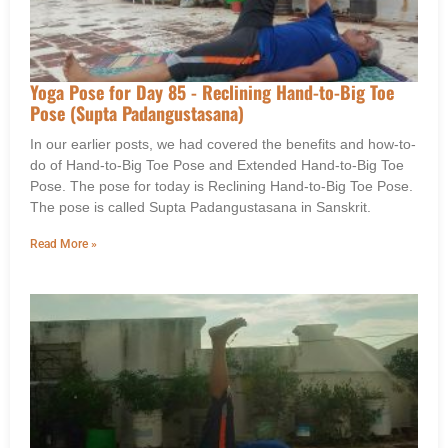
Yoga Pose for Day 85 - Reclining Hand-to-Big Toe
Pose (Supta Padangustasana)
In our earlier posts, we had covered the benefits and how-to-
do of Hand-to-Big Toe Pose and Extended Hand-to-Big Toe
Pose. The pose for today is Reclining Hand-to-Big Toe Pose.
The pose is called Supta Padangustasana in Sanskrit.
Read More »