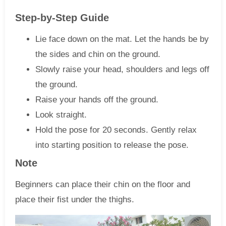
Step-by-Step Guide
Lie face down on the mat. Let the hands be by
the sides and chin on the ground.
Slowly raise your head, shoulders and legs off
the ground.
Raise your hands off the ground.
Look straight.
Hold the pose for 20 seconds. Gently relax
into starting position to release the pose.
Note
Beginners can place their chin on the floor and
place their fist under the thighs.