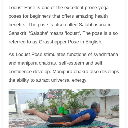
Locust Pose is one of the excellent prone yoga
poses for beginners that offers amazing health
benefits. The pose is also called Salabhasana in
Sanskrit, 'Salabha' means 'locust'. The pose is also
referred to as Grasshopper Pose in English.
As Locust Pose stimulates functions of svadhittana
and manipura chakras, self-esteem and self
confidence develop. Manipura chakra also develops
the ability to attract universal energy.