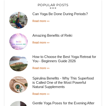
POPULAR POSTS
Can Yoga Be Done During Periods?
Read more >>
Amazing Benefits of Reiki
Read more >>
How to Choose the Best Yoga Retreat for
You - Beginners Guide 2026
Read more >>
Spirulina Benefits - Why This Superfood
is Called One of the Most Powerful
Natural Supplements
Read more >>
Gentle Yoga Poses for the Evening After