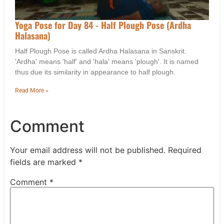
Yoga Pose for Day 84 - Half Plough Pose (Ardha
Halasana)
Half Plough Pose is called Ardha Halasana in Sanskrit.
'Ardha' means 'half' and 'hala' means 'plough'. It is named
thus due its similarity in appearance to half plough.
Read More »
Comment
Your email address will not be published.
Required
fields are marked
*
Comment
*