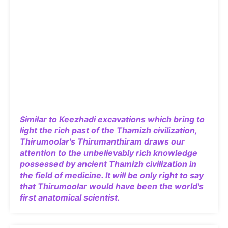
Similar to Keezhadi excavations which bring to
light the rich past of the Thamizh civilization,
Thirumoolar's Thirumanthiram draws our
attention to the unbelievably rich knowledge
possessed by ancient Thamizh civilization in
the field of medicine. It will be only right to say
that Thirumoolar would have been the world's
first anatomical scientist.