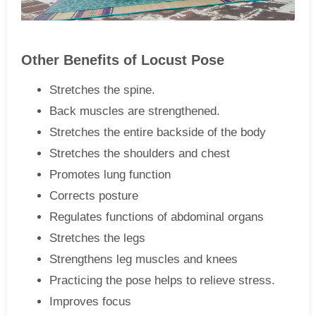
Other Benefits of Locust Pose
Stretches the spine.
Back muscles are strengthened.
Stretches the entire backside of the body
Stretches the shoulders and chest
Promotes lung function
Corrects posture
Regulates functions of abdominal organs
Stretches the legs
Strengthens leg muscles and knees
Practicing the pose helps to relieve stress.
Improves focus