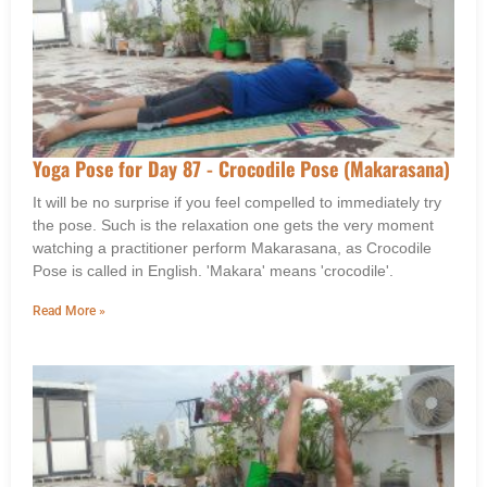
Yoga Pose for Day 87 - Crocodile Pose (Makarasana)
It will be no surprise if you feel compelled to immediately try
the pose. Such is the relaxation one gets the very moment
watching a practitioner perform Makarasana, as Crocodile
Pose is called in English. 'Makara' means 'crocodile'.
Read More »