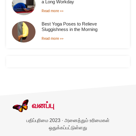
a Long Workday
Read more >>
Best Yoga Poses to Relieve
Sluggishness in the Morning
Read more >>
வனப்பு
பதிப்புரிமை 2023 · அனைத்தும் உரிமைகள்
ஒதுக்கப்பட்டுள்ளது