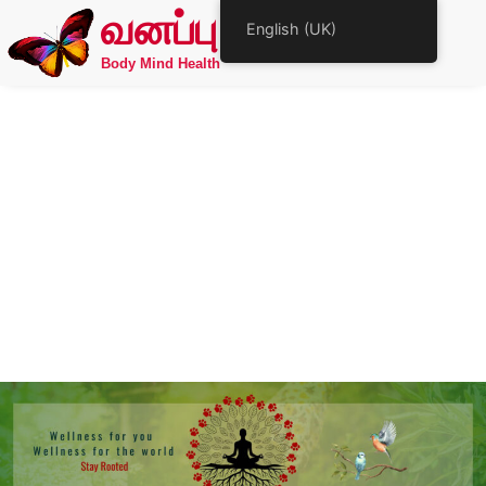
வனப்பு
English (UK)
Body Mind Health