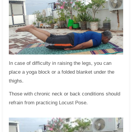
In case of difficulty in raising the legs, you can
place a yoga block or a folded blanket under the
thighs.
Those with chronic neck or back conditions should
refrain from practicing Locust Pose.