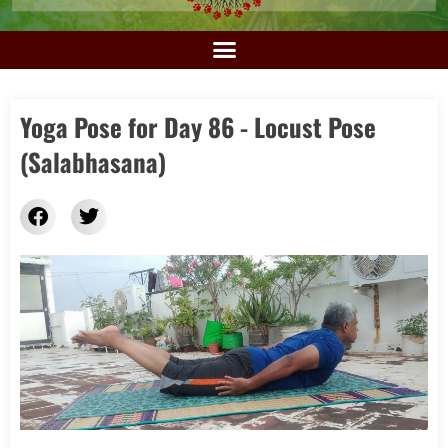
Yoga Pose for Day 86 - Locust Pose
(Salabhasana)