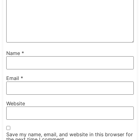
Name
*
Email
*
Website
Save my name, email, and website in this browser for
the next time I comment.