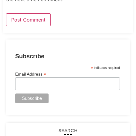
Subscribe
*
indicates required
*
Email Address
SEARCH