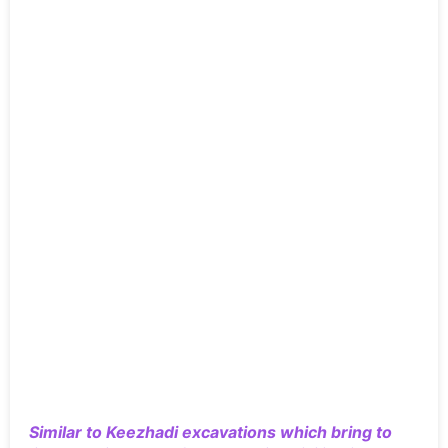
Similar to Keezhadi excavations which bring to