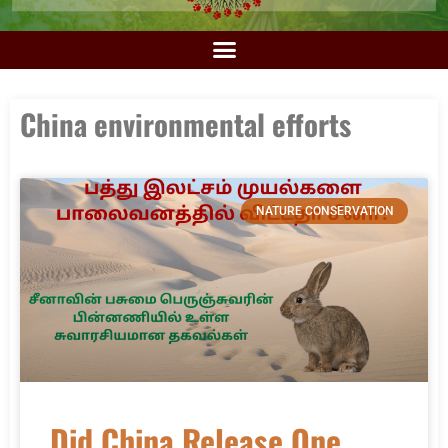
China environmental efforts
NATURE CONSERVATION
Did China Release One