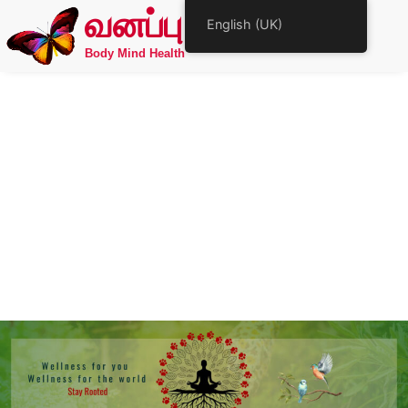
வனப்பு
English (UK)
Body Mind Health