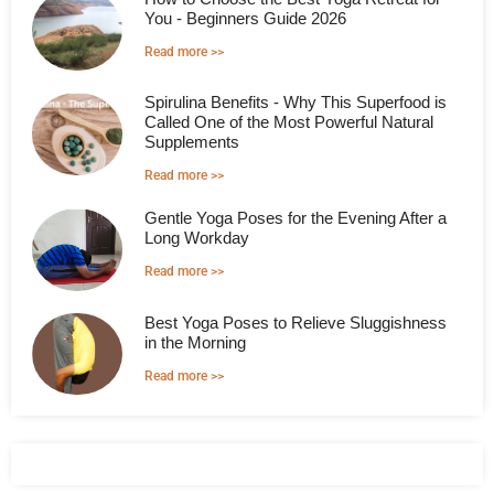
You - Beginners Guide 2026
Read more >>
Spirulina Benefits - Why This Superfood is
Called One of the Most Powerful Natural
Supplements
Read more >>
Gentle Yoga Poses for the Evening After a
Long Workday
Read more >>
Best Yoga Poses to Relieve Sluggishness
in the Morning
Read more >>