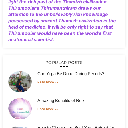
light the rich past of the Thamizh civilization,
Thirumoolar's Thirumanthiram draws our
attention to the unbelievably rich knowledge
possessed by ancient Thamizh civilization in the
field of medicine. It will be only right to say that
Thirumoolar would have been the world's first
anatomical scientist.
POPULAR POSTS
Can Yoga Be Done During Periods?
Read more >>
Amazing Benefits of Reiki
Read more >>
How to Choose the Best Yoga Retreat for