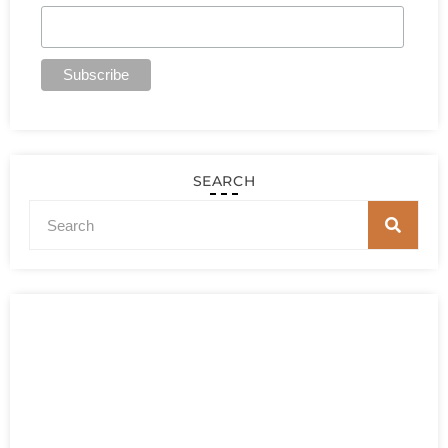
SEARCH