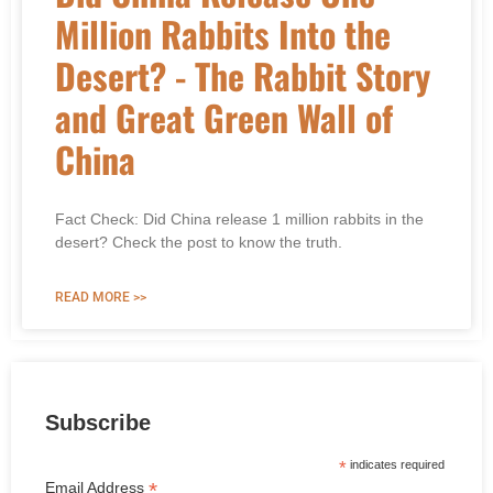
Million Rabbits Into the
Desert? - The Rabbit Story
and Great Green Wall of
China
Fact Check: Did China release 1 million rabbits in the
desert? Check the post to know the truth.
READ MORE >>
Subscribe
*
indicates required
*
Email Address