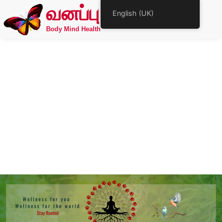
வனப்பு
English (UK)
Body Mind Health