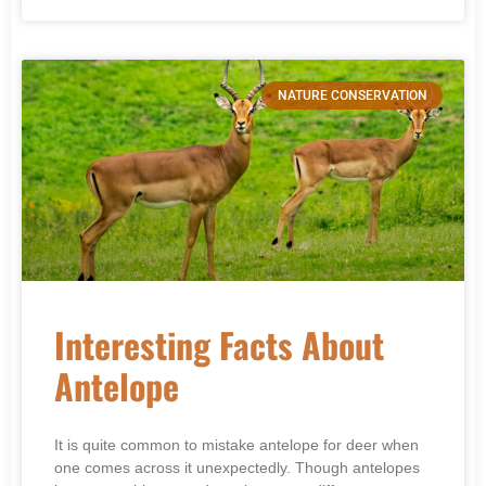
NATURE CONSERVATION
Interesting Facts About
Antelope
It is quite common to mistake antelope for deer when
one comes across it unexpectedly. Though antelopes