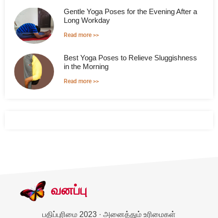
Gentle Yoga Poses for the Evening After a
Long Workday
Read more >>
Best Yoga Poses to Relieve Sluggishness
in the Morning
Read more >>
வனப்பு
பதிப்புரிமை 2023 · அனைத்தும் உரிமைகள்