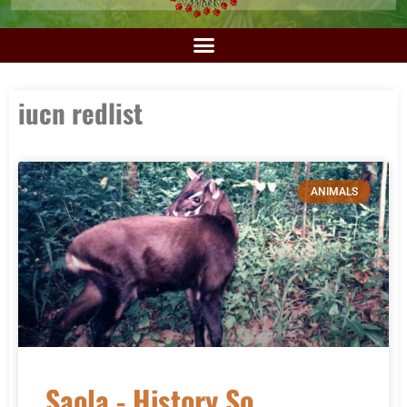
iucn redlist
ANIMALS
Saola - History So