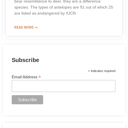
bear resemblance to deer, they are a difference
species. The types of antelopes are 91 out of which 25
are listed as endangered by IUCN.
READ MORE >>
Subscribe
*
indicates required
*
Email Address