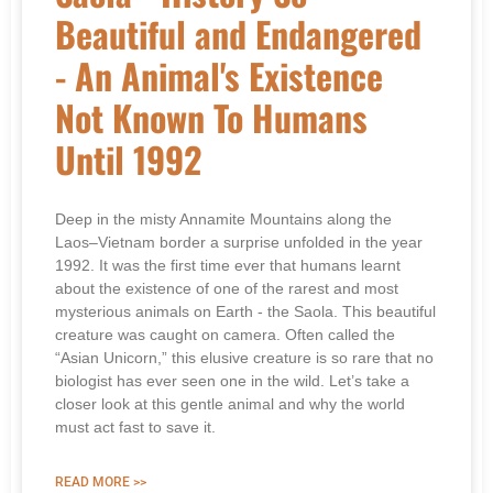
Beautiful and Endangered
- An Animal's Existence
Not Known To Humans
Until 1992
Deep in the misty Annamite Mountains along the
Laos–Vietnam border a surprise unfolded in the year
1992. It was the first time ever that humans learnt
about the existence of one of the rarest and most
mysterious animals on Earth - the Saola. This beautiful
creature was caught on camera. Often called the
“Asian Unicorn,” this elusive creature is so rare that no
biologist has ever seen one in the wild. Let’s take a
closer look at this gentle animal and why the world
must act fast to save it.
READ MORE >>