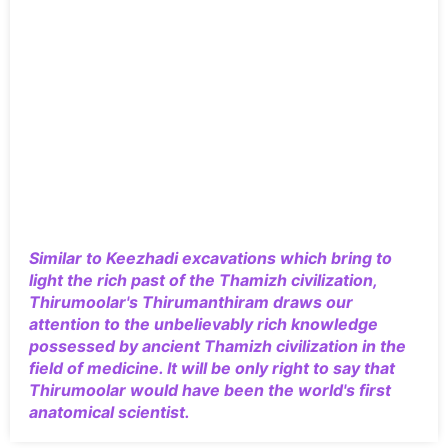
Similar to Keezhadi excavations which bring to
light the rich past of the Thamizh civilization,
Thirumoolar's Thirumanthiram draws our
attention to the unbelievably rich knowledge
possessed by ancient Thamizh civilization in the
field of medicine. It will be only right to say that
Thirumoolar would have been the world's first
anatomical scientist.