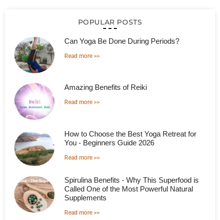
POPULAR POSTS
Can Yoga Be Done During Periods?
Read more >>
Amazing Benefits of Reiki
Read more >>
How to Choose the Best Yoga Retreat for
You - Beginners Guide 2026
Read more >>
Spirulina Benefits - Why This Superfood is
Called One of the Most Powerful Natural
Supplements
Read more >>