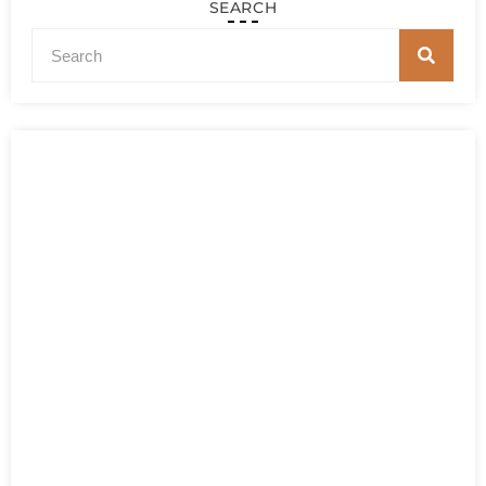
SEARCH