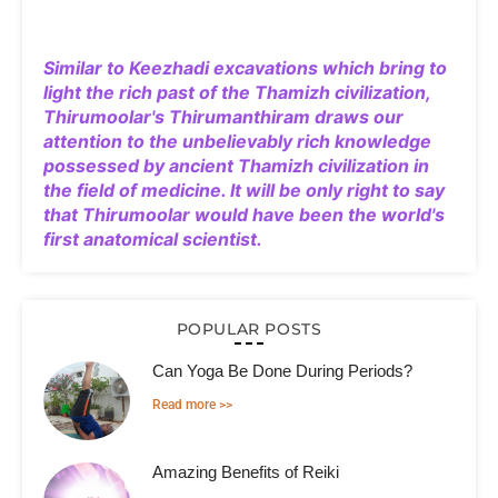
Similar to Keezhadi excavations which bring to
light the rich past of the Thamizh civilization,
Thirumoolar's Thirumanthiram draws our
attention to the unbelievably rich knowledge
possessed by ancient Thamizh civilization in
the field of medicine. It will be only right to say
that Thirumoolar would have been the world's
first anatomical scientist.
POPULAR POSTS
Can Yoga Be Done During Periods?
Read more >>
Amazing Benefits of Reiki