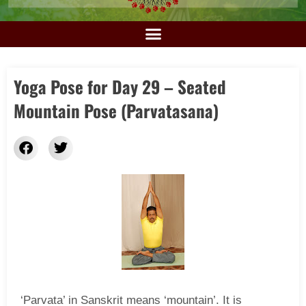
Yoga Pose for Day 29 – Seated
Mountain Pose (Parvatasana)
‘Parvata’ in Sanskrit means ‘mountain’. It is