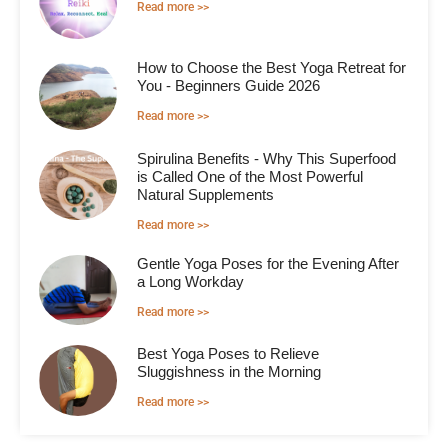
Read more >>
How to Choose the Best Yoga Retreat for
You - Beginners Guide 2026
Read more >>
Spirulina Benefits - Why This Superfood
is Called One of the Most Powerful
Natural Supplements
Read more >>
Gentle Yoga Poses for the Evening After
a Long Workday
Read more >>
Best Yoga Poses to Relieve
Sluggishness in the Morning
Read more >>