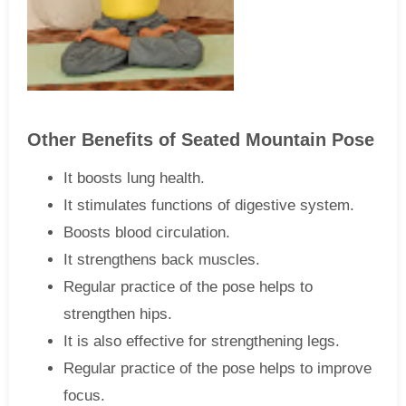
Other Benefits of Seated Mountain Pose
It boosts lung health.
It stimulates functions of digestive system.
Boosts blood circulation.
It strengthens back muscles.
Regular practice of the pose helps to
strengthen hips.
It is also effective for strengthening legs.
Regular practice of the pose helps to improve
focus.