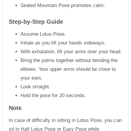
Seated Mountain Pose promotes calm.
Step-by-Step Guide
Assume Lotus Pose.
Inhale as you lift your hands sideways.
With exhalation, lift your arms over your head.
Bring the palms together without bending the
elbows. Your upper arms should be close to
your ears.
Look straight.
Hold the pose for 20 seconds.
Note
In case of difficulty in sitting in Lotus Pose, you can
sit in Half Lotus Pose or Easy Pose while