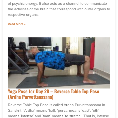
of psychic energy. It also acts as a channel to communicate
the activities of the brain that correspond with outer organs to
respective organs.
Read More »
Yoga Pose for Day 28 – Reverse Table Top Pose
(Ardha Purvottanasana)
Reverse Table Top Pose is called Ardha Purvottanasana in
Sanskrit. ‘Ardha’ means ‘half, ‘purva’ means ‘east’, ‘uth’
means ‘intense’ and ‘taan’ means ‘to stretch’. That is, intense