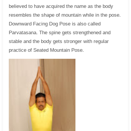
believed to have acquired the name as the body
resembles the shape of mountain while in the pose.
Downward Facing Dog Pose is also called
Parvatasana. The spine gets strengthened and
stable and the body gets stronger with regular
practice of Seated Mountain Pose.