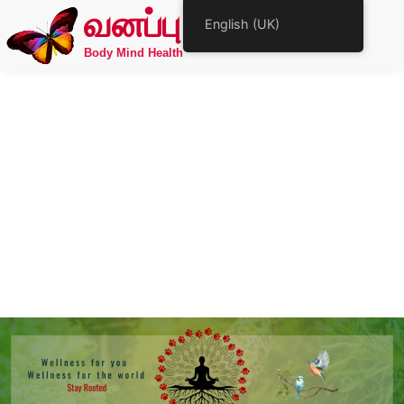
வனப்பு
English (UK)
Body Mind Health