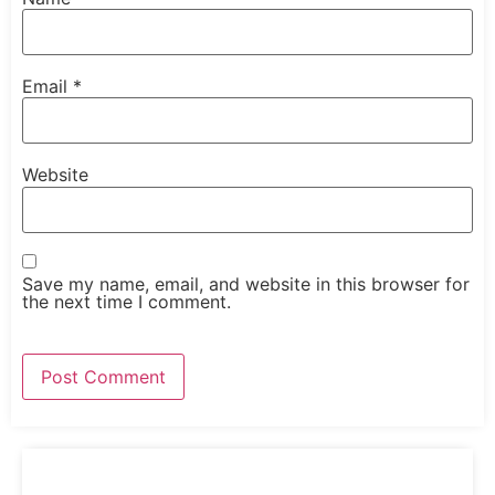
Email
*
Website
Save my name, email, and website in this browser for
the next time I comment.