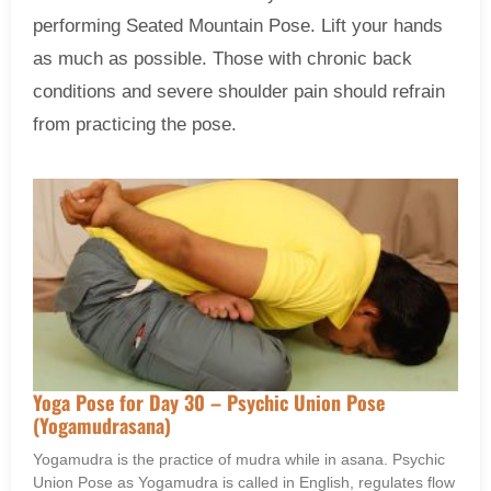
performing Seated Mountain Pose. Lift your hands
as much as possible. Those with chronic back
conditions and severe shoulder pain should refrain
from practicing the pose.
Yoga Pose for Day 30 – Psychic Union Pose
(Yogamudrasana)
Yogamudra is the practice of mudra while in asana. Psychic
Union Pose as Yogamudra is called in English, regulates flow