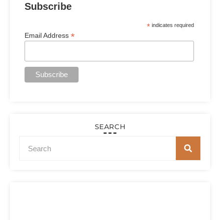
Subscribe
*
indicates required
*
Email Address
SEARCH