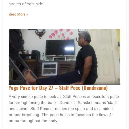
stretch of east side.
Read More »
Yoga Pose for Day 27 – Staff Pose (Dandasana)
A very simple pose to look at, Staff Pose is an excellent pose
for strengthening the back. ‘Dandu’ in Sanskrit means ‘staff’
and ‘spine’. Staff Pose stretches the spine and also aids in
proper breathing. The pose helps to focus on the flow of
prana throughout the body.