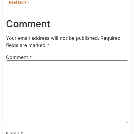
Read More »
Comment
Your email address will not be published.
Required
fields are marked
*
Comment
*
Name
*