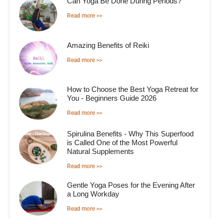
Can Yoga Be Done During Periods?
Read more >>
Amazing Benefits of Reiki
Read more >>
How to Choose the Best Yoga Retreat for
You - Beginners Guide 2026
Read more >>
Spirulina Benefits - Why This Superfood
is Called One of the Most Powerful
Natural Supplements
Read more >>
Gentle Yoga Poses for the Evening After
a Long Workday
Read more >>