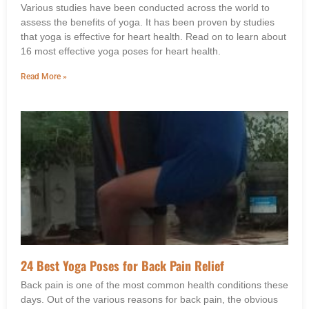
Various studies have been conducted across the world to
assess the benefits of yoga. It has been proven by studies
that yoga is effective for heart health. Read on to learn about
16 most effective yoga poses for heart health.
Read More »
24 Best Yoga Poses for Back Pain Relief
Back pain is one of the most common health conditions these
days. Out of the various reasons for back pain, the obvious