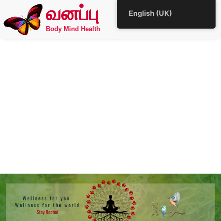
வனப்பு
English (UK)
Body Mind Health