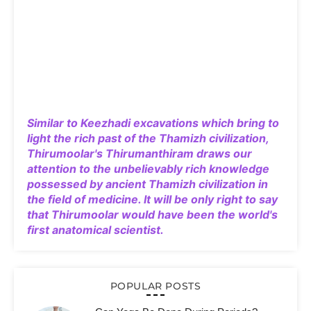
Similar to Keezhadi excavations which bring to
light the rich past of the Thamizh civilization,
Thirumoolar's Thirumanthiram draws our
attention to the unbelievably rich knowledge
possessed by ancient Thamizh civilization in
the field of medicine. It will be only right to say
that Thirumoolar would have been the world's
first anatomical scientist.
POPULAR POSTS