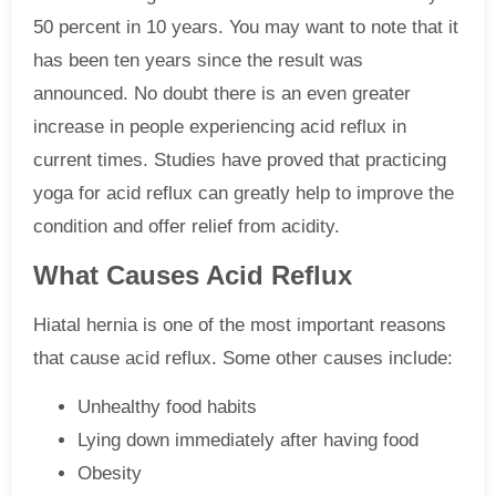
50 percent in 10 years. You may want to note that it
has been ten years since the result was
announced. No doubt there is an even greater
increase in people experiencing acid reflux in
current times. Studies have proved that practicing
yoga for acid reflux can greatly help to improve the
condition and offer relief from acidity.
What Causes Acid Reflux
Hiatal hernia is one of the most important reasons
that cause acid reflux. Some other causes include:
Unhealthy food habits
Lying down immediately after having food
Obesity