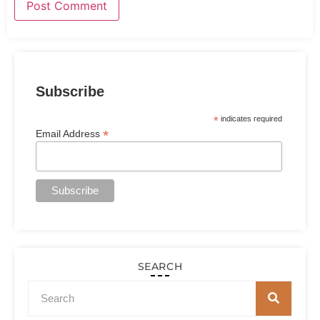
Subscribe
*
indicates required
*
Email Address
SEARCH