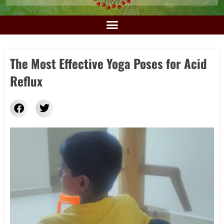
The Most Effective Yoga Poses for Acid
Reflux