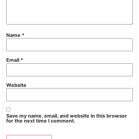
Name
*
Email
*
Website
Save my name, email, and website in this browser
for the next time I comment.