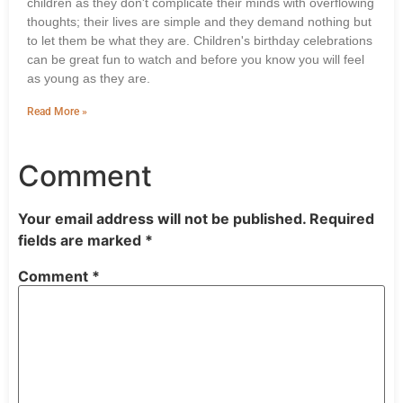
children as they don't complicate their minds with overflowing
thoughts; their lives are simple and they demand nothing but
to let them be what they are. Children's birthday celebrations
can be great fun to watch and before you know you will feel
as young as they are.
Read More »
Comment
Your email address will not be published.
Required
fields are marked
*
Comment
*