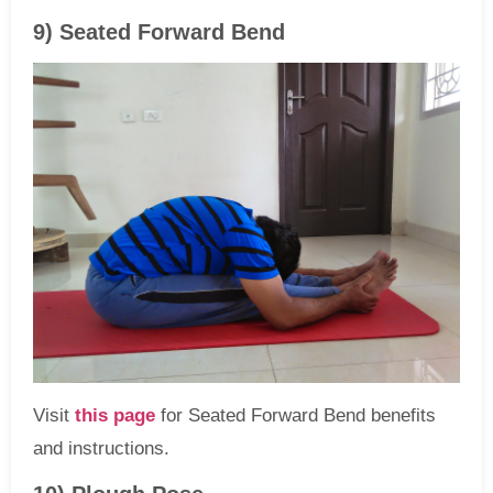
9) Seated Forward Bend
Visit
this page
for Seated Forward Bend benefits
and instructions.