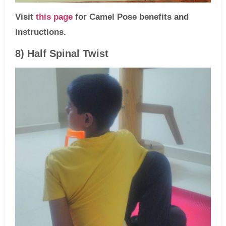
Visit
this page
for Camel Pose benefits and
instructions.
8) Half Spinal Twist