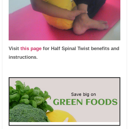
Visit
this page
for Half Spinal Twist benefits and
instructions.