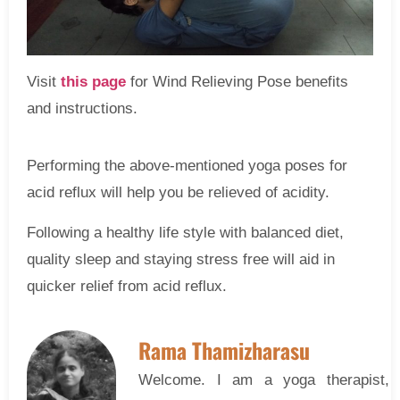
Visit
this page
for Wind Relieving Pose benefits
and instructions.
Performing the above-mentioned yoga poses for
acid reflux will help you be relieved of acidity.
Following a healthy life style with balanced diet,
quality sleep and staying stress free will aid in
quicker relief from acid reflux.
Rama Thamizharasu
Welcome. I am a yoga therapist, 