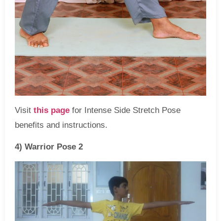
Visit
this page
for Intense Side Stretch Pose
benefits and instructions.
4) Warrior Pose 2