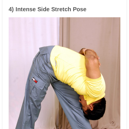
4) Intense Side Stretch Pose