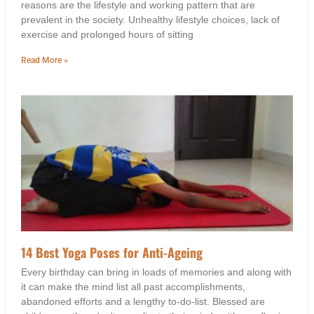
reasons are the lifestyle and working pattern that are
prevalent in the society. Unhealthy lifestyle choices, lack of
exercise and prolonged hours of sitting
Read More »
14 Best Yoga Poses for Anti-Ageing
Every birthday can bring in loads of memories and along with
it can make the mind list all past accomplishments,
abandoned efforts and a lengthy to-do-list. Blessed are