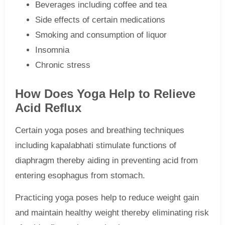
Beverages including coffee and tea
Side effects of certain medications
Smoking and consumption of liquor
Insomnia
Chronic stress
How Does Yoga Help to Relieve
Acid Reflux
Certain yoga poses and breathing techniques
including kapalabhati stimulate functions of
diaphragm thereby aiding in preventing acid from
entering esophagus from stomach.
Practicing yoga poses help to reduce weight gain
and maintain healthy weight thereby eliminating risk