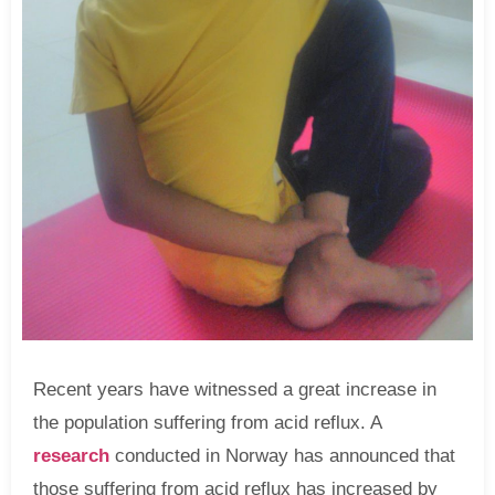
Recent years have witnessed a great increase in
the population suffering from acid reflux. A
research
conducted in Norway has announced that
those suffering from acid reflux has increased by