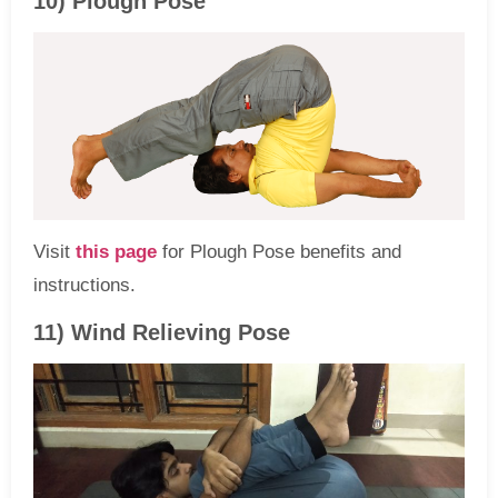
10) Plough Pose
Visit
this page
for Plough Pose benefits and
instructions.
11) Wind Relieving Pose