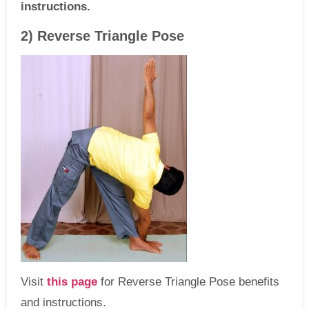
instructions.
2) Reverse Triangle Pose
Visit
this page
for Reverse Triangle Pose benefits
and instructions.