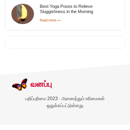
Best Yoga Poses to Relieve
Sluggishness in the Morning
Read more >>
வனப்பு
பதிப்புரிமை 2023 · அனைத்தும் உரிமைகள்
ஒதுக்கப்பட்டுள்ளது