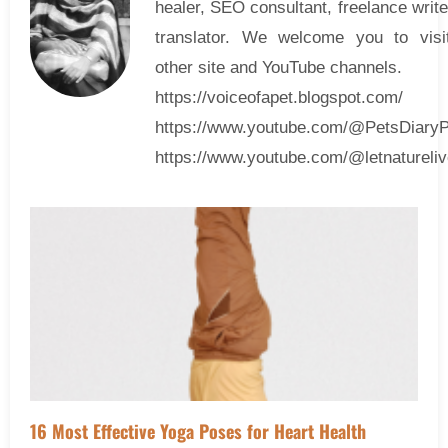
healer, SEO consultant, freelance writ
translator. We welcome you to visi
other site and YouTube channels.
https://voiceofapet.blogspot.com/
https://www.youtube.com/@PetsDiary
https://www.youtube.com/@letnatureliv
16 Most Effective Yoga Poses for Heart Health