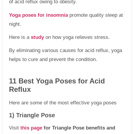
of acid reflux owing to obesity.
Yoga poses for insomnia
promote quality sleep at
night.
Here is a
study
on how yoga relieves stress.
By eliminating various causes for acid reflux, yoga
helps to cure and prevent the condition.
11 Best Yoga Poses for Acid
Reflux
Here are some of the most effective yoga poses
1) Triangle Pose
Visit
this page
for Triangle Pose benefits and