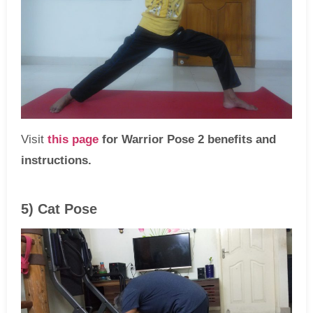
Visit
this page
for Warrior Pose 2 benefits and
instructions.
5) Cat Pose