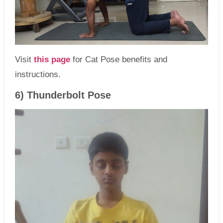
Visit
this page
for Cat Pose benefits and
instructions.
6) Thunderbolt Pose