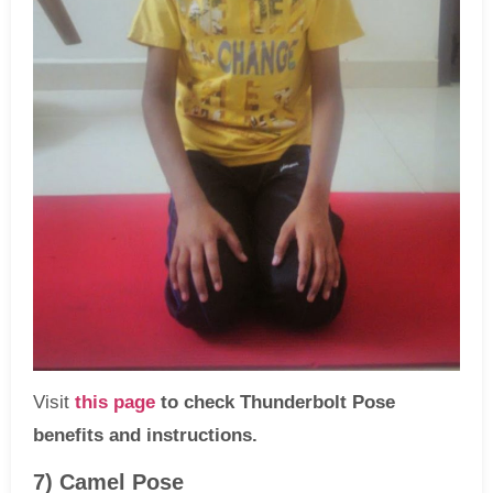
Visit
this page
to check Thunderbolt Pose
benefits and instructions.
7) Camel Pose