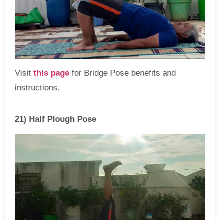
Visit
this page
for Bridge Pose benefits and
instructions.
21) Half Plough Pose