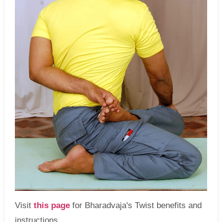
Visit
this page
for Bharadvaja's Twist benefits and
instructions.