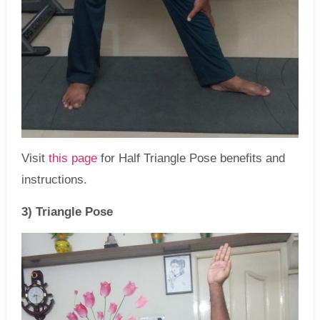
Visit
this page
for Half Triangle Pose benefits and
instructions.
3) Triangle Pose