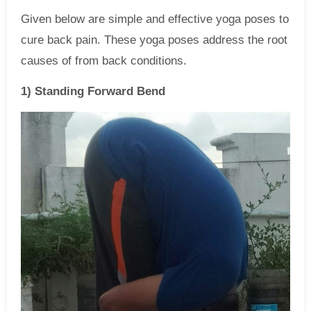
Given below are simple and effective yoga poses to
cure back pain. These yoga poses address the root
causes of from back conditions.
1) Standing Forward Bend