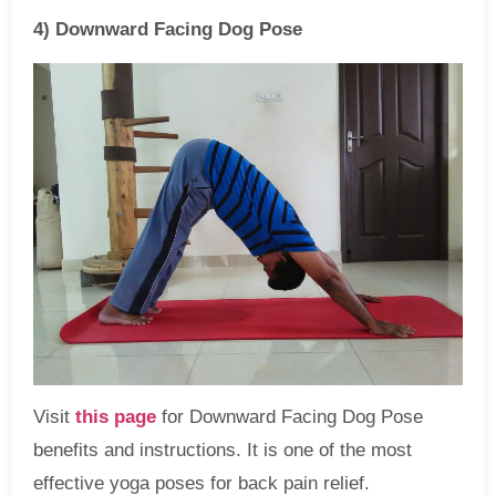
4) Downward Facing Dog Pose
Visit
this page
for Downward Facing Dog Pose
benefits and instructions. It is one of the most
effective yoga poses for back pain relief.