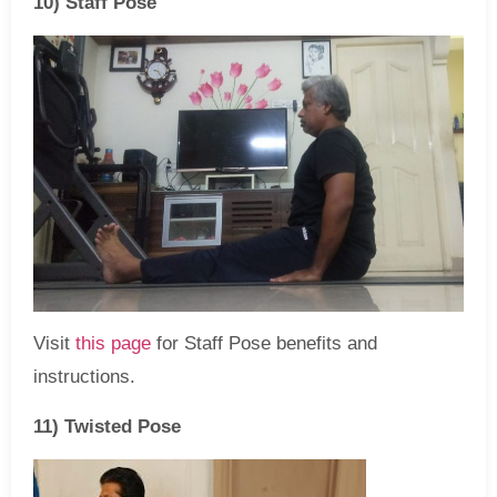
10) Staff Pose
Visit
this page
for Staff Pose benefits and
instructions.
11) Twisted Pose