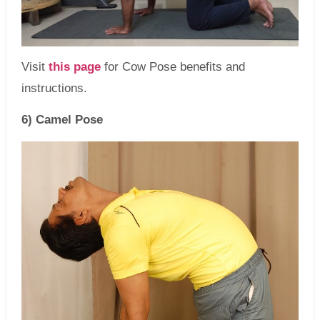
Visit
this page
for Cow Pose benefits and
instructions.
6) Camel Pose