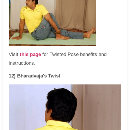
Visit
this page
for Twisted Pose benefits and
instructions.
12) Bharadvaja's Twist