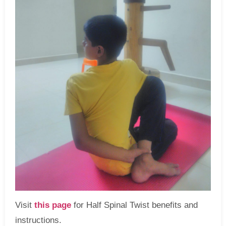
Visit
this page
for Half Spinal Twist benefits and
instructions.