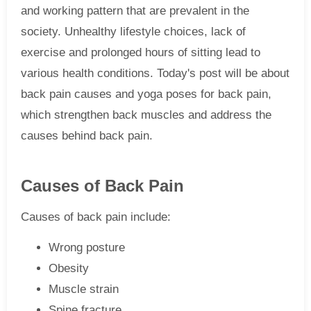
and working pattern that are prevalent in the
society. Unhealthy lifestyle choices, lack of
exercise and prolonged hours of sitting lead to
various health conditions. Today's post will be about
back pain causes and yoga poses for back pain,
which strengthen back muscles and address the
causes behind back pain.
Causes of Back Pain
Causes of back pain include:
Wrong posture
Obesity
Muscle strain
Spine fracture