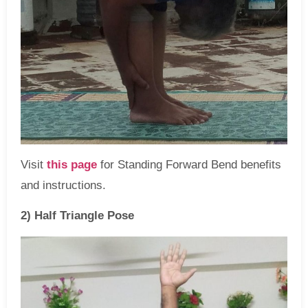
Visit
this page
for Standing Forward Bend benefits
and instructions.
2) Half Triangle Pose