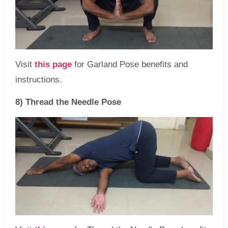
Visit
this page
for Garland Pose benefits and
instructions.
8) Thread the Needle Pose