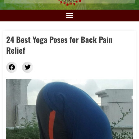
24 Best Yoga Poses for Back Pain
Relief