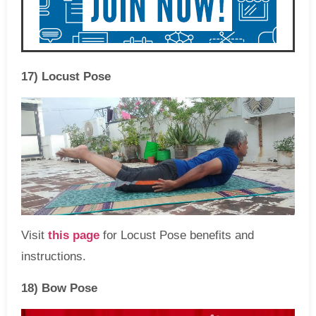
17) Locust Pose
Visit
this page
for Locust Pose benefits and
instructions.
18) Bow Pose