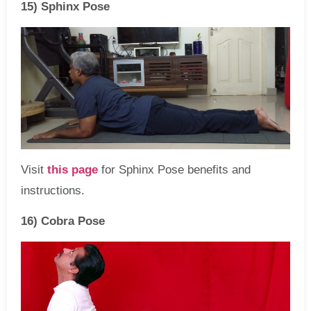
15) Sphinx Pose
Visit
this page
for Sphinx Pose benefits and
instructions.
16) Cobra Pose