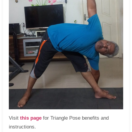
Visit
this page
for Triangle Pose benefits and
instructions.