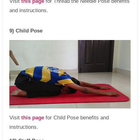
Visit
this page
for Thread the Needle Pose benefits
and instructions.
9) Child Pose
Visit
this page
for Child Pose benefits and
instructions.