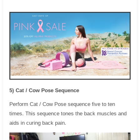
5) Cat / Cow Pose Sequence
Perform Cat / Cow Pose sequence five to ten
times. This sequence tones the back muscles and
aids in curing back pain.