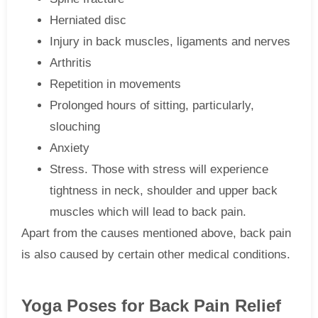
Herniated disc
Injury in back muscles, ligaments and nerves
Arthritis
Repetition in movements
Prolonged hours of sitting, particularly,
slouching
Anxiety
Stress. Those with stress will experience
tightness in neck, shoulder and upper back
muscles which will lead to back pain.
Apart from the causes mentioned above, back pain
is also caused by certain other medical conditions.
Yoga Poses for Back Pain Relief