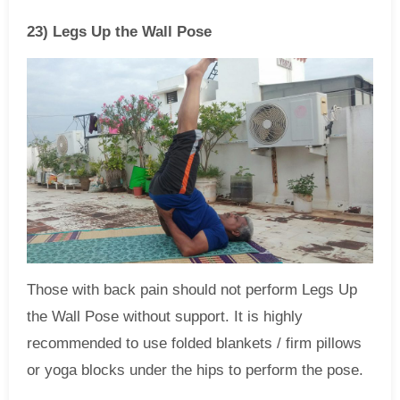
23) Legs Up the Wall Pose
Those with back pain should not perform Legs Up
the Wall Pose without support. It is highly
recommended to use folded blankets / firm pillows
or yoga blocks under the hips to perform the pose.