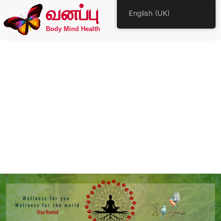
வனப்பு
English (UK)
Body Mind Health