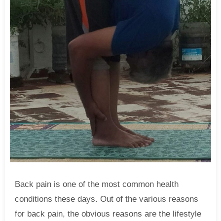
Back pain is one of the most common health
conditions these days. Out of the various reasons
for back pain, the obvious reasons are the lifestyle