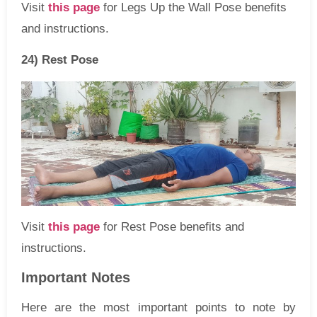
Visit
this page
for Legs Up the Wall Pose benefits
and instructions.
24) Rest Pose
Visit
this page
for Rest Pose benefits and
instructions.
Important Notes
Here are the most important points to note by