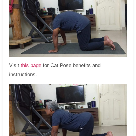
Visit
this page
for Cat Pose benefits and
instructions.