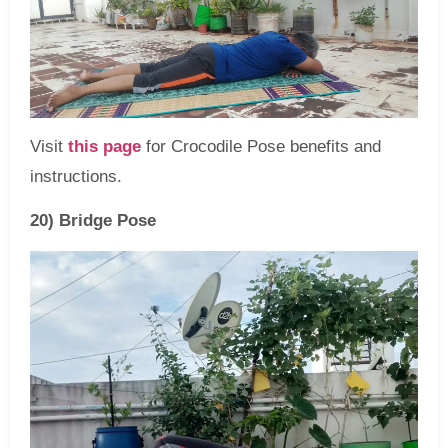
Visit
this page
for Crocodile Pose benefits and
instructions.
20) Bridge Pose