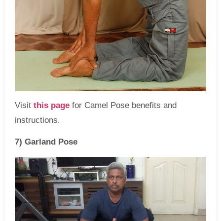
Visit
this page
for Camel Pose benefits and
instructions.
7) Garland Pose