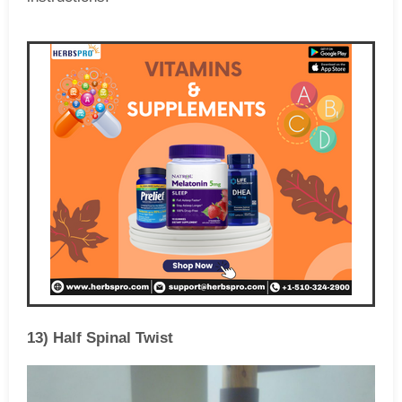
13) Half Spinal Twist