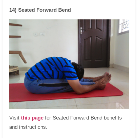
14) Seated Forward Bend
Visit
this page
for Seated Forward Bend benefits
and instructions.