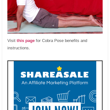
Visit
this page
for Cobra Pose benefits and
instructions.