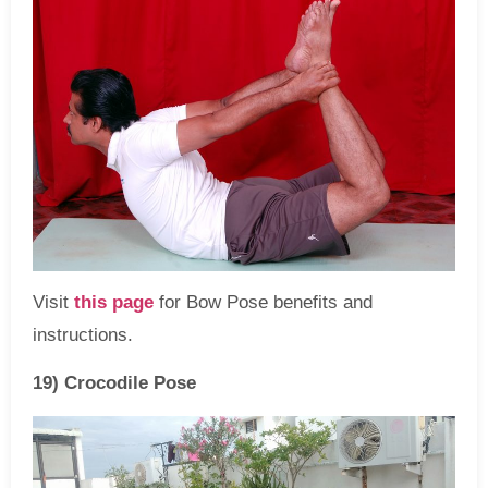
Visit
this page
for Bow Pose benefits and
instructions.
19) Crocodile Pose