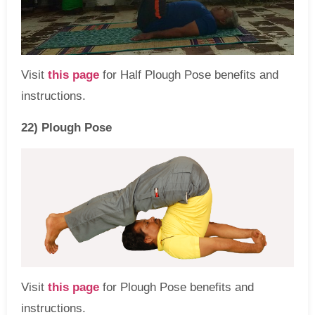
Visit
this page
for Half Plough Pose benefits and
instructions.
22) Plough Pose
Visit
this page
for Plough Pose benefits and
instructions.