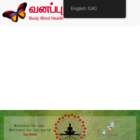
வனப்பு
English (UK)
Body Mind Health