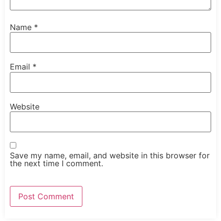
Name
*
Email
*
Website
Save my name, email, and website in this browser for
the next time I comment.