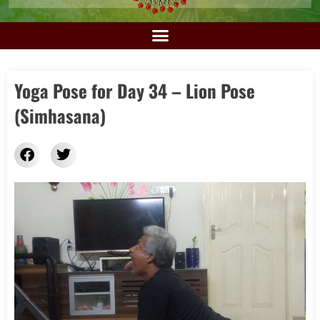
Yoga Pose for Day 34 – Lion Pose
(Simhasana)