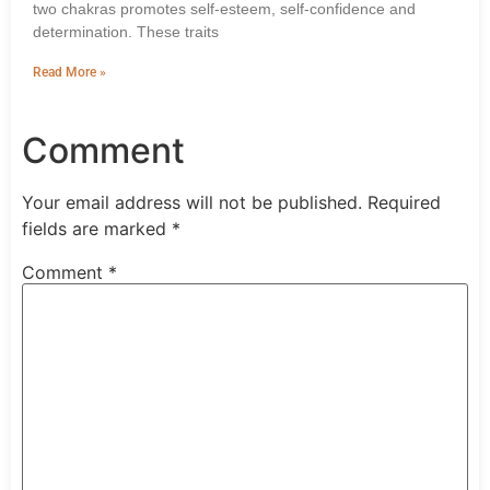
two chakras promotes self-esteem, self-confidence and
determination. These traits
Read More »
Comment
Your email address will not be published.
Required
fields are marked
*
Comment
*