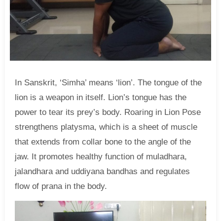
In Sanskrit, ‘Simha’ means ‘lion’. The tongue of the
lion is a weapon in itself. Lion’s tongue has the
power to tear its prey’s body. Roaring in Lion Pose
strengthens platysma, which is a sheet of muscle
that extends from collar bone to the angle of the
jaw. It promotes healthy function of muladhara,
jalandhara and uddiyana bandhas and regulates
flow of prana in the body.