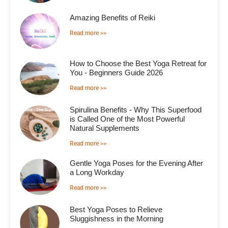
Amazing Benefits of Reiki
Read more >>
How to Choose the Best Yoga Retreat for
You - Beginners Guide 2026
Read more >>
Spirulina Benefits - Why This Superfood
is Called One of the Most Powerful
Natural Supplements
Read more >>
Gentle Yoga Poses for the Evening After
a Long Workday
Read more >>
Best Yoga Poses to Relieve
Sluggishness in the Morning