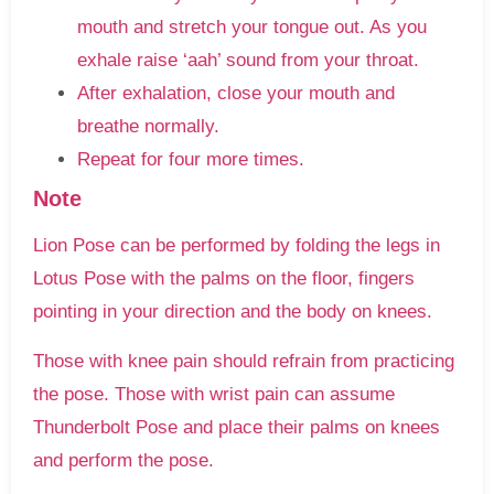
mouth and stretch your tongue out. As you
exhale raise ‘aah’ sound from your throat.
After exhalation, close your mouth and
breathe normally.
Repeat for four more times.
Note
Lion Pose can be performed by folding the legs in
Lotus Pose with the palms on the floor, fingers
pointing in your direction and the body on knees.
Those with knee pain should refrain from practicing
the pose. Those with wrist pain can assume
Thunderbolt Pose and place their palms on knees
and perform the pose.