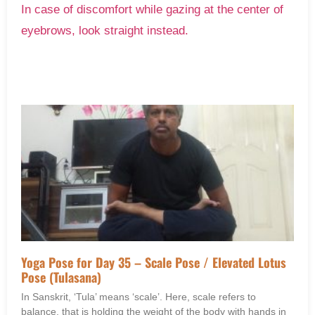
In case of discomfort while gazing at the center of
eyebrows, look straight instead.
Yoga Pose for Day 35 – Scale Pose / Elevated Lotus
Pose (Tulasana)
In Sanskrit, ‘Tula’ means ‘scale’. Here, scale refers to
balance, that is holding the weight of the body with hands in