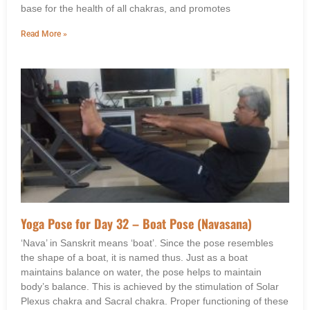
base for the health of all chakras, and promotes
Read More »
Yoga Pose for Day 32 – Boat Pose (Navasana)
‘Nava’ in Sanskrit means ‘boat’. Since the pose resembles
the shape of a boat, it is named thus. Just as a boat
maintains balance on water, the pose helps to maintain
body’s balance. This is achieved by the stimulation of Solar
Plexus chakra and Sacral chakra. Proper functioning of these