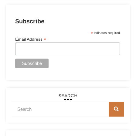
Subscribe
*
indicates required
*
Email Address
SEARCH