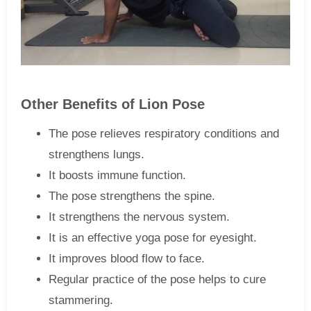
Other Benefits of Lion Pose
The pose relieves respiratory conditions and
strengthens lungs.
It boosts immune function.
The pose strengthens the spine.
It strengthens the nervous system.
It is an effective yoga pose for eyesight.
It improves blood flow to face.
Regular practice of the pose helps to cure
stammering.