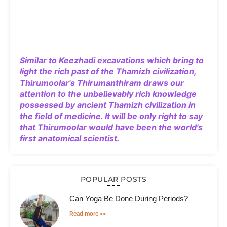
Similar to Keezhadi excavations which bring to
light the rich past of the Thamizh civilization,
Thirumoolar's Thirumanthiram draws our
attention to the unbelievably rich knowledge
possessed by ancient Thamizh civilization in
the field of medicine. It will be only right to say
that Thirumoolar would have been the world's
first anatomical scientist.
POPULAR POSTS
Can Yoga Be Done During Periods?
Read more >>