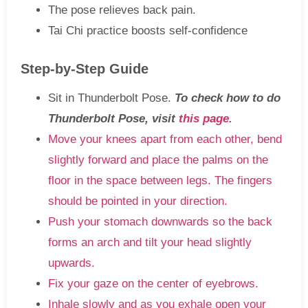
The pose relieves back pain.
Tai Chi practice boosts self-confidence
Step-by-Step Guide
Sit in Thunderbolt Pose.
To check how to do
Thunderbolt Pose, visit
this page.
Move your knees apart from each other, bend
slightly forward and place the palms on the
floor in the space between legs. The fingers
should be pointed in your direction.
Push your stomach downwards so the back
forms an arch and tilt your head slightly
upwards.
Fix your gaze on the center of eyebrows.
Inhale slowly and as you exhale open your