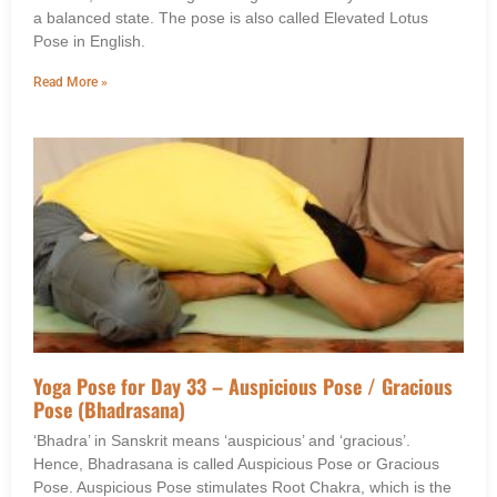
a balanced state. The pose is also called Elevated Lotus
Pose in English.
Read More »
Yoga Pose for Day 33 – Auspicious Pose / Gracious
Pose (Bhadrasana)
‘Bhadra’ in Sanskrit means ‘auspicious’ and ‘gracious’.
Hence, Bhadrasana is called Auspicious Pose or Gracious
Pose. Auspicious Pose stimulates Root Chakra, which is the