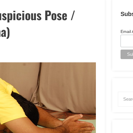
uspicious Pose /
Sub
a)
Email