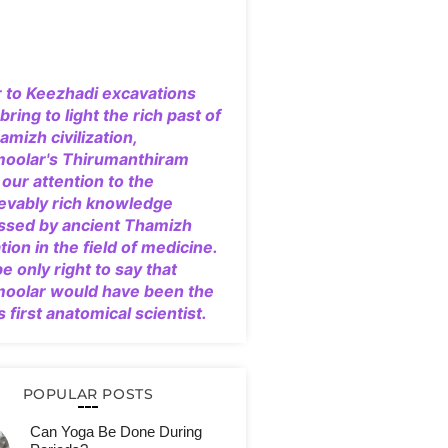
r to Keezhadi excavations
bring to light the rich past of
amizh civilization,
moolar's Thirumanthiram
our attention to the
evably rich knowledge
ssed by ancient Thamizh
ation in the field of medicine.
 be only right to say that
moolar would have been the
s first anatomical scientist.
POPULAR POSTS
Can Yoga Be Done During