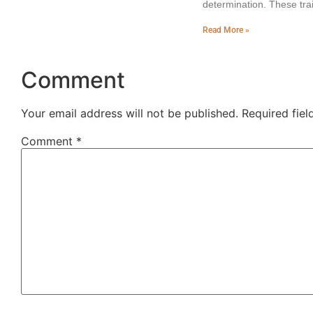
determination. These trai
Read More »
Comment
Your email address will not be published.
Required fie
Comment
*