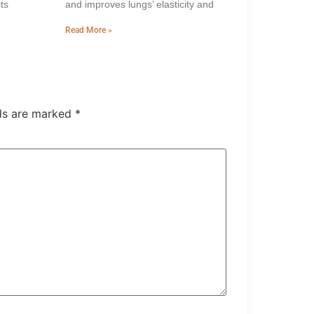
ts
and improves lungs’ elasticity and
Read More »
lds are marked
*