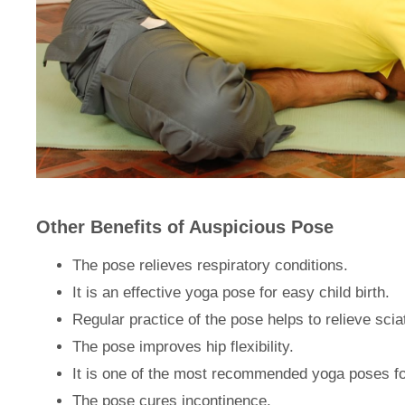
Other Benefits of Auspicious Pose
The pose relieves respiratory conditions.
It is an effective yoga pose for easy child birth.
Regular practice of the pose helps to relieve scia
The pose improves hip flexibility.
It is one of the most recommended yoga poses fo
The pose cures incontinence.