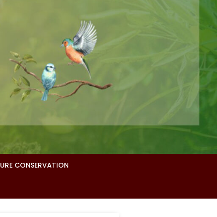
URE CONSERVATION