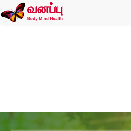
வனப்பு
Body Mind Health