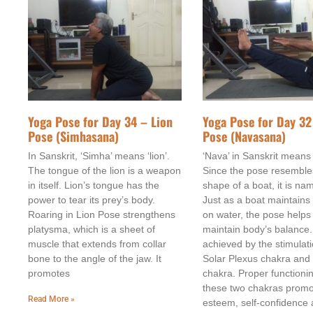
Yoga Pose for Day 34 – Lion
Yoga Pose for Day 32
Pose (Simhasana)
Pose (Navasana)
In Sanskrit, ‘Simha’ means ‘lion’.
‘Nava’ in Sanskrit means 
The tongue of the lion is a weapon
Since the pose resemble
in itself. Lion’s tongue has the
shape of a boat, it is na
power to tear its prey’s body.
Just as a boat maintains
Roaring in Lion Pose strengthens
on water, the pose helps
platysma, which is a sheet of
maintain body’s balance.
muscle that extends from collar
achieved by the stimulati
bone to the angle of the jaw. It
Solar Plexus chakra and
promotes
chakra. Proper functioni
these two chakras promot
Read More »
esteem, self-confidence