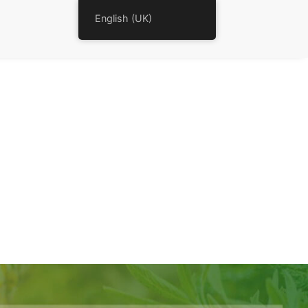
English (UK)