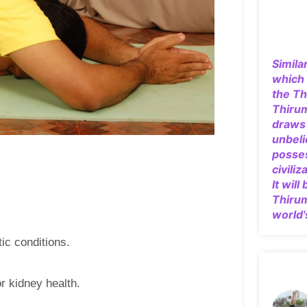
Simila
which 
the Th
Thiru
draws 
unbeli
posse
civiliz
It will
Thiru
world'
tic conditions.
r kidney health.