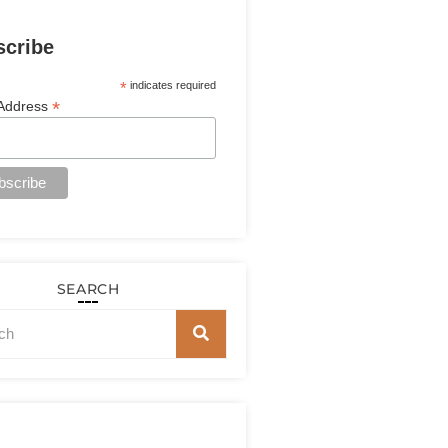
scribe
*
indicates required
*
 Address
SEARCH