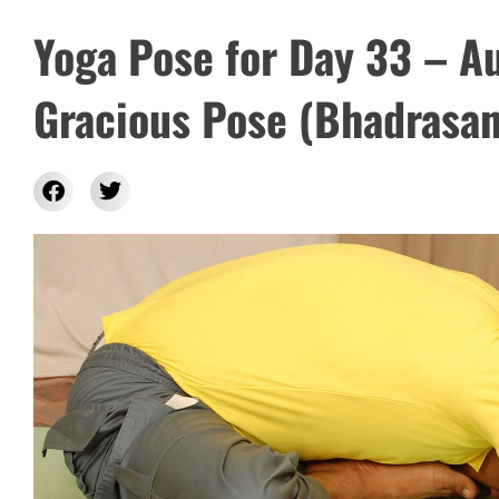
Yoga Pose for Day 33 – A
Gracious Pose (Bhadrasan