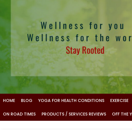
HOME
BLOG
YOGA FOR HEALTH CONDITIONS
EXERCISE
ON ROAD TIMES
PRODUCTS / SERVICES REVIEWS
OFF THE