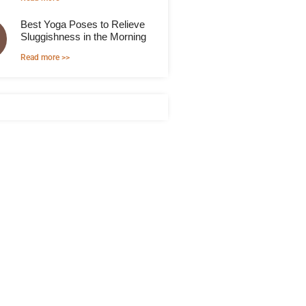
Best Yoga Poses to Relieve
Sluggishness in the Morning
Read more >>