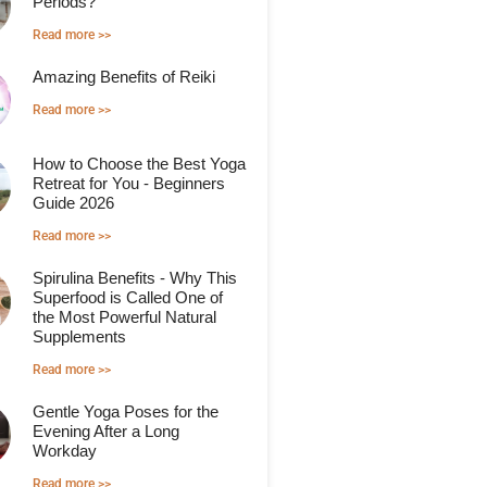
Periods?
Read more >>
Amazing Benefits of Reiki
Read more >>
How to Choose the Best Yoga
Retreat for You - Beginners
Guide 2026
Read more >>
Spirulina Benefits - Why This
Superfood is Called One of
the Most Powerful Natural
Supplements
Read more >>
Gentle Yoga Poses for the
Evening After a Long
Workday
Read more >>