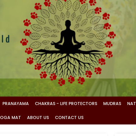
PRANAYAMA
CHAKRAS - LIFE PROTECTORS
MUDRAS
NAT
 YOGA MAT
ABOUT US
CONTACT US