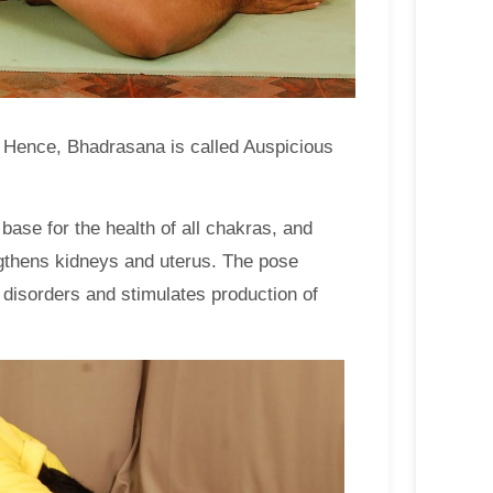
’. Hence, Bhadrasana is called Auspicious
ase for the health of all chakras, and
rengthens kidneys and uterus. The pose
 disorders and stimulates production of