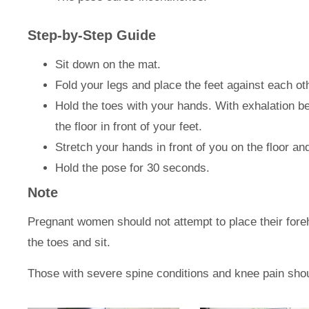
Step-by-Step Guide
Sit down on the mat.
Fold your legs and place the feet against each ot
Hold the toes with your hands. With exhalation b
the floor in front of your feet.
Stretch your hands in front of you on the floor an
Hold the pose for 30 seconds.
Note
Pregnant women should not attempt to place their foreh
the toes and sit.
Those with severe spine conditions and knee pain shoul