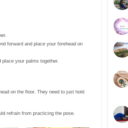
her.
end forward and place your forehead on
d place your palms together.
ead on the floor. They need to just hold
d refrain from practicing the pose.