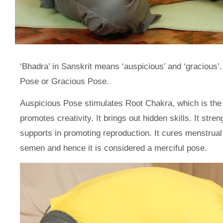
‘Bhadra’ in Sanskrit means ‘auspicious’ and ‘gracious
Pose or Gracious Pose.
Auspicious Pose stimulates Root Chakra, which is the b
promotes creativity. It brings out hidden skills. It st
supports in promoting reproduction. It cures menstrual
semen and hence it is considered a merciful pose.