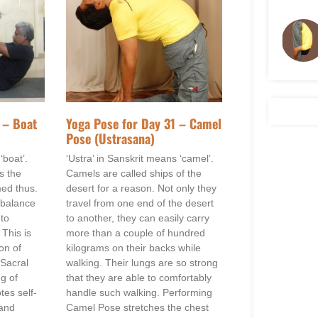
 – Boat
Yoga Pose for Day 31 – Camel
Pose (Ustrasana)
‘boat’.
‘Ustra’ in Sanskrit means ‘camel’.
s the
Camels are called ships of the
med thus.
desert for a reason. Not only they
 balance
travel from one end of the desert
 to
to another, they can easily carry
 This is
more than a couple of hundred
on of
kilograms on their backs while
 Sacral
walking. Their lungs are so strong
ng of
that they are able to comfortably
es self-
handle such walking. Performing
 and
Camel Pose stretches the chest